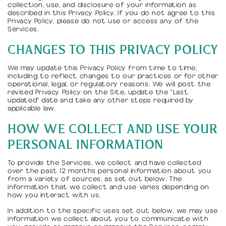
collection, use, and disclosure of your information as
described in this Privacy Policy. If you do not agree to this
Privacy Policy, please do not use or access any of the
Services.
CHANGES TO THIS PRIVACY POLICY
We may update this Privacy Policy from time to time,
including to reflect changes to our practices or for other
operational, legal, or regulatory reasons. We will post the
revised Privacy Policy on the Site, update the "Last
updated" date and take any other steps required by
applicable law.
HOW WE COLLECT AND USE YOUR
PERSONAL INFORMATION
To provide the Services, we collect and have collected
over the past 12 months personal information about you
from a variety of sources, as set out below. The
information that we collect and use varies depending on
how you interact with us.
In addition to the specific uses set out below, we may use
information we collect about you to communicate with