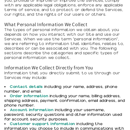
you, provide or improve or improve the Services, comply
with any applicable legal obligations, enforce any applicable
terms of service, and to protect or defend the Services,
our rights, and the rights of our users or others.
What Personal Information We Collect
The types of personal information we obtain about you
depends on how you interact with our Site and use our
Services. When we use the term "personal information",
we are referring to information that identifies, relates to,
describes or can be associated with you. The following
sections describe the categories and specific types of
personal information we collect.
Information We Collect Directly from You
Information that you directly submit to us through our
Services may include:
Contact details
including your name, address, phone
number, and email.
Order information
including your name, billing address,
shipping address, payment confirmation, email address, and
phone number.
Account information
including your username,
password, security questions and other information used
for account security purposes.
Customer support information
including the
information you choose to include in communications with