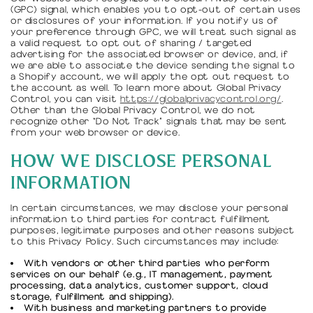
(GPC) signal, which enables you to opt-out of certain uses
or disclosures of your information. If you notify us of
your preference through GPC, we will treat such signal as
a valid request to opt out of sharing / targeted
advertising for the associated browser or device, and, if
we are able to associate the device sending the signal to
a Shopify account, we will apply the opt out request to
the account as well. To learn more about Global Privacy
Control, you can visit
https://globalprivacycontrol.org/
.
Other than the Global Privacy Control, we do not
recognize other “Do Not Track” signals that may be sent
from your web browser or device.
HOW WE DISCLOSE PERSONAL
INFORMATION
In certain circumstances, we may disclose your personal
information to third parties for contract fulfillment
purposes, legitimate purposes and other reasons subject
to this Privacy Policy. Such circumstances may include:
With vendors or other third parties who perform
services on our behalf (e.g., IT management, payment
processing, data analytics, customer support, cloud
storage, fulfillment and shipping).
With business and marketing partners to provide