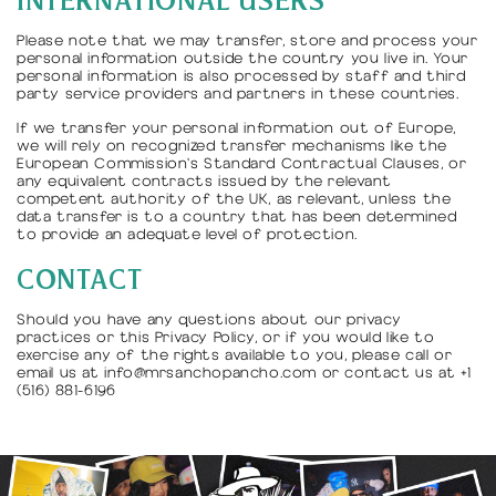
INTERNATIONAL USERS
Please note that we may transfer, store and process your
personal information outside the country you live in. Your
personal information is also processed by staff and third
party service providers and partners in these countries.
If we transfer your personal information out of Europe,
we will rely on recognized transfer mechanisms like the
European Commission's Standard Contractual Clauses, or
any equivalent contracts issued by the relevant
competent authority of the UK, as relevant, unless the
data transfer is to a country that has been determined
to provide an adequate level of protection.
CONTACT
Should you have any questions about our privacy
practices or this Privacy Policy, or if you would like to
exercise any of the rights available to you, please call or
email us at info@mrsanchopancho.com or contact us at +1
(516) 881-6196