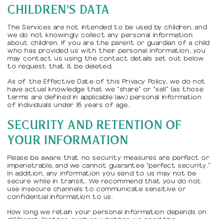
CHILDREN'S DATA
The Services are not intended to be used by children, and
we do not knowingly collect any personal information
about children. If you are the parent or guardian of a child
who has provided us with their personal information, you
may contact us using the contact details set out below
to request that it be deleted.
As of the Effective Date of this Privacy Policy, we do not
have actual knowledge that we “share” or “sell” (as those
terms are defined in applicable law) personal information
of individuals under 16 years of age.
SECURITY AND RETENTION OF
YOUR INFORMATION
Please be aware that no security measures are perfect or
impenetrable, and we cannot guarantee “perfect security.”
In addition, any information you send to us may not be
secure while in transit. We recommend that you do not
use insecure channels to communicate sensitive or
confidential information to us.
How long we retain your personal information depends on