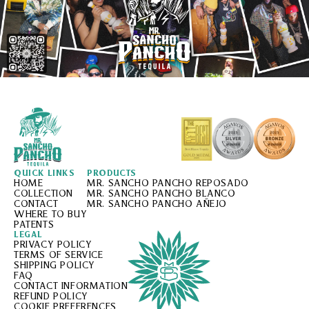
QUICK LINKS
PRODUCTS
HOME
MR. SANCHO PANCHO REPOSADO
COLLECTION
MR. SANCHO PANCHO BLANCO
CONTACT
MR. SANCHO PANCHO AÑEJO
WHERE TO BUY
PATENTS
LEGAL
PRIVACY POLICY
TERMS OF SERVICE
SHIPPING POLICY
FAQ
CONTACT INFORMATION
REFUND POLICY
COOKIE PREFERENCES