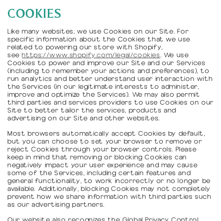
COOKIES
Like many websites, we use Cookies on our Site. For
specific information about the Cookies that we use
related to powering our store with Shopify,
see
https://www.shopify.com/legal/cookies
. We use
Cookies to power and improve our Site and our Services
(including to remember your actions and preferences), to
run analytics and better understand user interaction with
the Services (in our legitimate interests to administer,
improve and optimize the Services). We may also permit
third parties and services providers to use Cookies on our
Site to better tailor the services, products and
advertising on our Site and other websites.
Most browsers automatically accept Cookies by default,
but you can choose to set your browser to remove or
reject Cookies through your browser controls. Please
keep in mind that removing or blocking Cookies can
negatively impact your user experience and may cause
some of the Services, including certain features and
general functionality, to work incorrectly or no longer be
available. Additionally, blocking Cookies may not completely
prevent how we share information with third parties such
as our advertising partners.
Our website also recognizes the Global Privacy Control