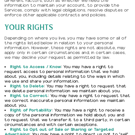
different factors, such as whether we need the
information to maintain your account, to provide the
Services, comply with legal obligations, resolve disputes or
enforce other applicable contracts and policies.
YOUR RIGHTS
Depending on where you live, you may have some or all of
the rights listed below in relation to your personal
information. However, these rights are not absolute, may
apply only in certain circumstances and, in certain cases,
we may decline your request as permitted by law.
Right to Access / Know
: You may have a right to
request access to personal information that we hold
about you, including details relating to the ways in which
we use and share your information.
Right to Delete
: You may have a right to request that
we delete personal information we maintain about you.
Right to Correct
: You may have a right to request that
we correct inaccurate personal information we maintain
about you.
Right of Portability
: You may have a right to receive a
copy of the personal information we hold about you and
to request that we transfer it to a third party, in certain
circumstances and with certain exceptions.
Right to Opt out of Sale or Sharing or Targeted
Advertising
: You may have a right to direct us not to "sell"