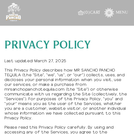
Skip to
content
(0)
CART
PRIVACY POLICY
Last updated: March 27, 2025
This Privacy Policy describes how MR SANCHO PANCHO
TEQUILA (the "Site", "we", "us", or "our") collects, uses, and
discloses your personal information when you visit, use
our services, or make a purchase from
mrsanchopanchotequila.com (the "Site") or otherwise
communicate with us regarding the Site (collectively, the
"Services"). For purposes of this Privacy Policy, "you" and
"your" means you as the user of the Services, whether
you are a customer, website visitor, or another individual
whose information we have collected pursuant to this
Privacy Policy.
Please read this Privacy Policy carefully. By using and
accessing any of the Services, you agree to the