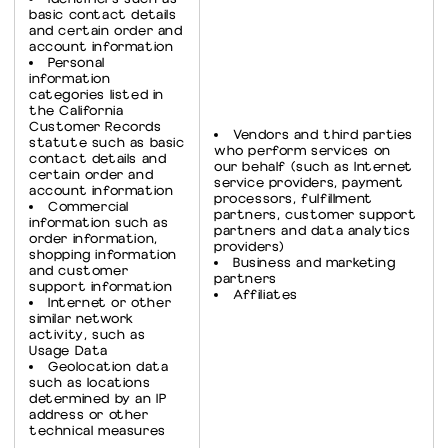
basic contact details
and certain order and
account information
Personal
information
categories listed in
the California
Customer Records
Vendors and third parties
statute such as basic
who perform services on
contact details and
our behalf (such as Internet
certain order and
service providers, payment
account information
processors, fulfillment
Commercial
partners, customer support
information such as
partners and data analytics
order information,
providers)
shopping information
Business and marketing
and customer
partners
support information
Affiliates
Internet or other
similar network
activity, such as
Usage Data
Geolocation data
such as locations
determined by an IP
address or other
technical measures