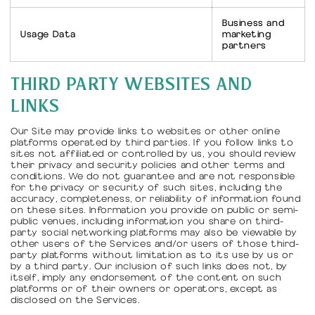
Business and
Usage Data
marketing
partners
THIRD PARTY WEBSITES AND
LINKS
Our Site may provide links to websites or other online
platforms operated by third parties. If you follow links to
sites not affiliated or controlled by us, you should review
their privacy and security policies and other terms and
conditions. We do not guarantee and are not responsible
for the privacy or security of such sites, including the
accuracy, completeness, or reliability of information found
on these sites. Information you provide on public or semi-
public venues, including information you share on third-
party social networking platforms may also be viewable by
other users of the Services and/or users of those third-
party platforms without limitation as to its use by us or
by a third party. Our inclusion of such links does not, by
itself, imply any endorsement of the content on such
platforms or of their owners or operators, except as
disclosed on the Services.