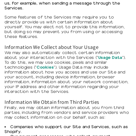
us, for example, when sending a message through the
Services.
Some features of the Services may require you to
directly provide us with certain information about
yourself. You may elect not to provide this information,
but doing so may prevent you from using or accessing
these features.
Information We Collect about Your Usage
We may also automatically collect certain information
Usage Data
about your interaction with the Services ("
").
To do this, we may use cookies, pixels and similar
Cookies
technologies ("
"). Usage Data may include
information about how you access and use our Site and
your account, including device information, browser
information, information about your network connection,
your IP address and other information regarding your
interaction with the Services.
Information We Obtain from Third Parties
Finally, we may obtain information about you from third
parties, including from vendors and service providers who
may collect information on our behalf, such as:
Companies who support our Site and Services, such as
Shopify.