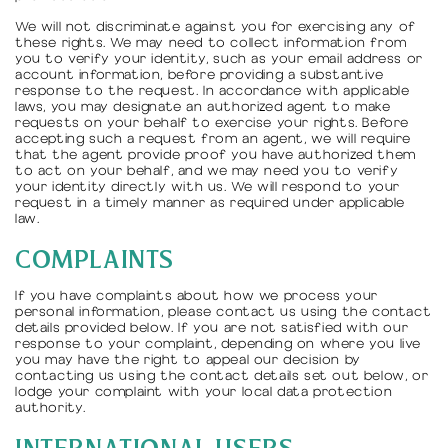
We will not discriminate against you for exercising any of
these rights. We may need to collect information from
you to verify your identity, such as your email address or
account information, before providing a substantive
response to the request. In accordance with applicable
laws, you may designate an authorized agent to make
requests on your behalf to exercise your rights. Before
accepting such a request from an agent, we will require
that the agent provide proof you have authorized them
to act on your behalf, and we may need you to verify
your identity directly with us. We will respond to your
request in a timely manner as required under applicable
law.
COMPLAINTS
If you have complaints about how we process your
personal information, please contact us using the contact
details provided below. If you are not satisfied with our
response to your complaint, depending on where you live
you may have the right to appeal our decision by
contacting us using the contact details set out below, or
lodge your complaint with your local data protection
authority.