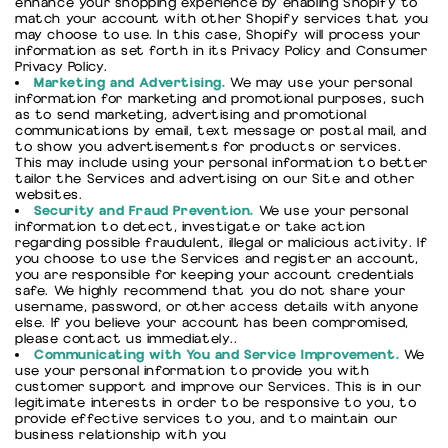
enhance your shopping experience by enabling Shopify to
match your account with other Shopify services that you
may choose to use. In this case, Shopify will process your
information as set forth in its Privacy Policy and Consumer
Privacy Policy.
Marketing and Advertising.
We may use your personal
information for marketing and promotional purposes, such
as to send marketing, advertising and promotional
communications by email, text message or postal mail, and
to show you advertisements for products or services.
This may include using your personal information to better
tailor the Services and advertising on our Site and other
websites.
Security and Fraud Prevention.
We use your personal
information to detect, investigate or take action
regarding possible fraudulent, illegal or malicious activity. If
you choose to use the Services and register an account,
you are responsible for keeping your account credentials
safe. We highly recommend that you do not share your
username, password, or other access details with anyone
else. If you believe your account has been compromised,
please contact us immediately..
Communicating with You and Service Improvement.
We
use your personal information to provide you with
customer support and improve our Services. This is in our
legitimate interests in order to be responsive to you, to
provide effective services to you, and to maintain our
business relationship with you