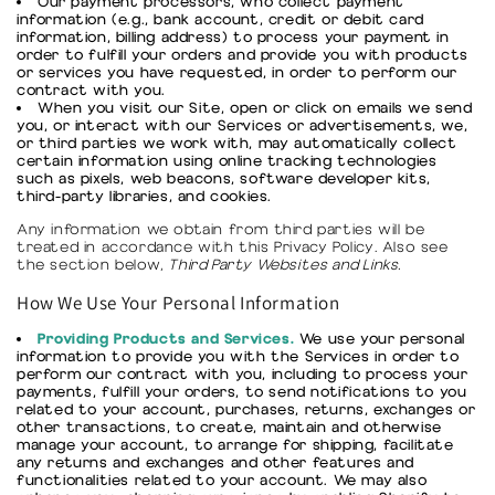
Our payment processors, who collect payment
information (e.g., bank account, credit or debit card
information, billing address) to process your payment in
order to fulfill your orders and provide you with products
or services you have requested, in order to perform our
contract with you.
When you visit our Site, open or click on emails we send
you, or interact with our Services or advertisements, we,
or third parties we work with, may automatically collect
certain information using online tracking technologies
such as pixels, web beacons, software developer kits,
third-party libraries, and cookies.
Any information we obtain from third parties will be
treated in accordance with this Privacy Policy. Also see
the section below,
Third Party Websites and Links.
How We Use Your Personal Information
Providing Products and Services.
We use your personal
information to provide you with the Services in order to
perform our contract with you, including to process your
payments, fulfill your orders, to send notifications to you
related to your account, purchases, returns, exchanges or
other transactions, to create, maintain and otherwise
manage your account, to arrange for shipping, facilitate
any returns and exchanges and other features and
functionalities related to your account. We may also