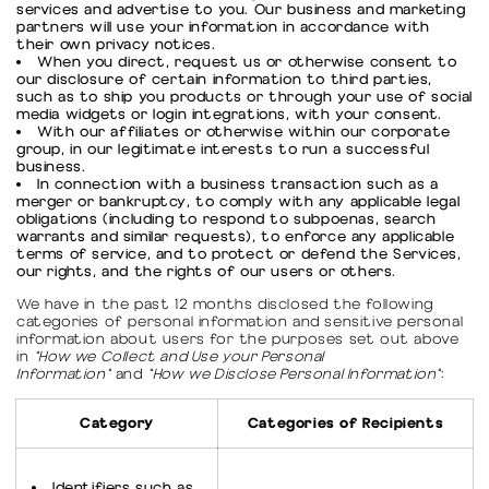
services and advertise to you. Our business and marketing
partners will use your information in accordance with
their own privacy notices.
When you direct, request us or otherwise consent to
our disclosure of certain information to third parties,
such as to ship you products or through your use of social
media widgets or login integrations, with your consent.
With our affiliates or otherwise within our corporate
group, in our legitimate interests to run a successful
business.
In connection with a business transaction such as a
merger or bankruptcy, to comply with any applicable legal
obligations (including to respond to subpoenas, search
warrants and similar requests), to enforce any applicable
terms of service, and to protect or defend the Services,
our rights, and the rights of our users or others.
We have in the past 12 months disclosed the following
categories of personal information and sensitive personal
information about users for the purposes set out above
in
"How we Collect and Use your Personal
Information"
and
"How we Disclose Personal Information"
:
Category
Categories of Recipients
Identifiers such as