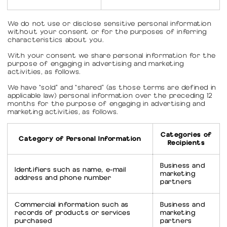
We do not use or disclose sensitive personal information
without your consent or for the purposes of inferring
characteristics about you.
With your consent we share personal information for the
purpose of engaging in advertising and marketing
activities, as follows.
We have “sold” and “shared” (as those terms are defined in
applicable law) personal information over the preceding 12
months for the purpose of engaging in advertising and
marketing activities, as follows.
Categories of
Category of Personal Information
Recipients
Business and
Identifiers such as name, e-mail
marketing
address and phone number
partners
Commercial information such as
Business and
records of products or services
marketing
purchased
partners