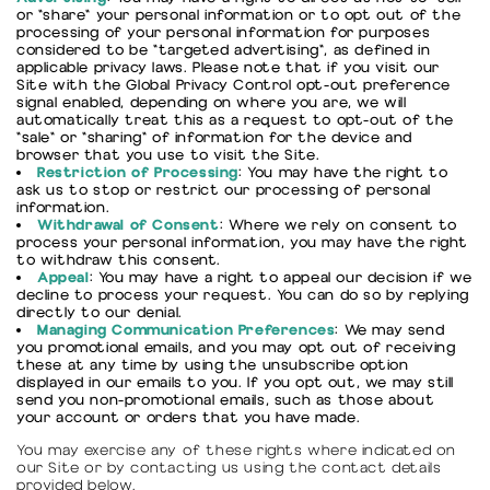
or "share" your personal information or to opt out of the
processing of your personal information for purposes
considered to be "targeted advertising", as defined in
applicable privacy laws. Please note that if you visit our
Site with the Global Privacy Control opt-out preference
signal enabled, depending on where you are, we will
automatically treat this as a request to opt-out of the
"sale" or "sharing" of information for the device and
browser that you use to visit the Site.
Restriction of Processing
: You may have the right to
ask us to stop or restrict our processing of personal
information.
Withdrawal of Consent
: Where we rely on consent to
process your personal information, you may have the right
to withdraw this consent.
Appeal
: You may have a right to appeal our decision if we
decline to process your request. You can do so by replying
directly to our denial.
Managing Communication Preferences
: We may send
you promotional emails, and you may opt out of receiving
these at any time by using the unsubscribe option
displayed in our emails to you. If you opt out, we may still
send you non-promotional emails, such as those about
your account or orders that you have made.
You may exercise any of these rights where indicated on
our Site or by contacting us using the contact details
provided below.