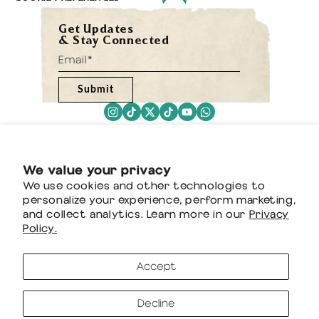
Get Updates
& Stay Connected
Submit
We value your privacy
We use cookies and other technologies to
personalize your experience, perform marketing,
and collect analytics. Learn more in our
Privacy
Policy.
Accept
Decline